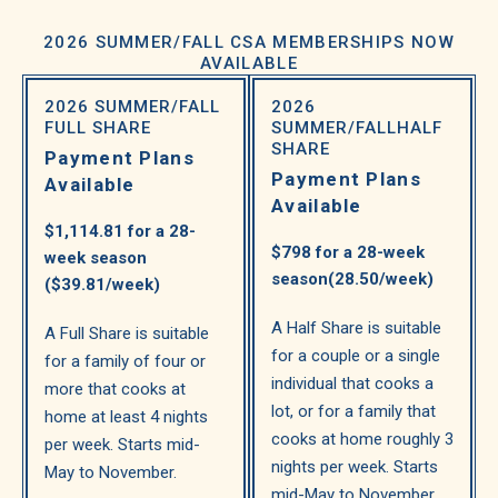
2026 SUMMER/FALL CSA MEMBERSHIPS NOW
AVAILABLE
2026 SUMMER/FALL
2026
FULL SHARE
SUMMER/FALL
HALF
SHARE
Payment Plans
Payment Plans
Available
Available
$1,114.81 for a 28-
$798 for a 28-week
week season
season
(28.50/week)
($39.81/week)
A Half Share is suitable
A Full Share is suitable
for a couple or a single
for a family of four or
individual that cooks a
more that cooks at
lot, or for a family that
home at least 4 nights
cooks at home roughly 3
per week. Starts mid-
nights per week. Starts
May to November.
mid-May to November.