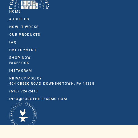
HOME
ABOUT US
HOW IT WORKS
OUR PRODUCTS
FAQ
EMPLOYMENT
SHOP NOW
FACEBOOK
INSTAGRAM
PRIVACY POLICY
404 CREEK ROAD
DOWNINGTOWN, PA 19335
(610) 724-2413
INFO@FORGEHILLFARMS.COM