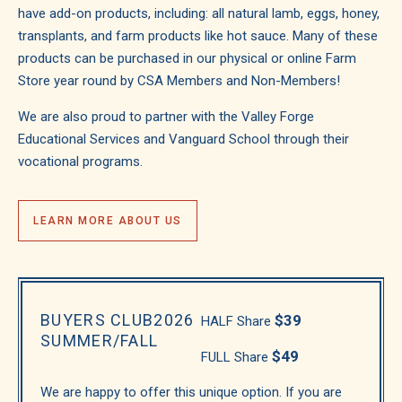
have add-on products, including: all natural lamb, eggs, honey,
transplants, and farm products like hot sauce. Many of these
products can be purchased in our physical or online Farm
Store year round by CSA Members and Non-Members!
We are also proud to partner with the Valley Forge
Educational Services and Vanguard School through their
vocational programs.
LEARN MORE ABOUT US
BUYERS CLUB
2026
$39
HALF Share
SUMMER/FALL
$49
FULL Share
We are happy to offer this unique option. If you are