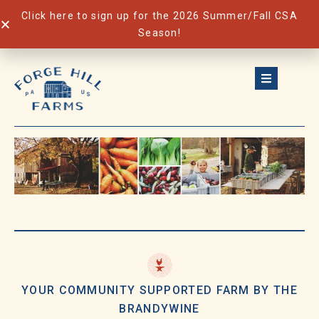
Click here to sign up for the 2026 Summer/Fall CSA
Season!
Skip
to
content
YOUR COMMUNITY SUPPORTED FARM BY THE
BRANDYWINE