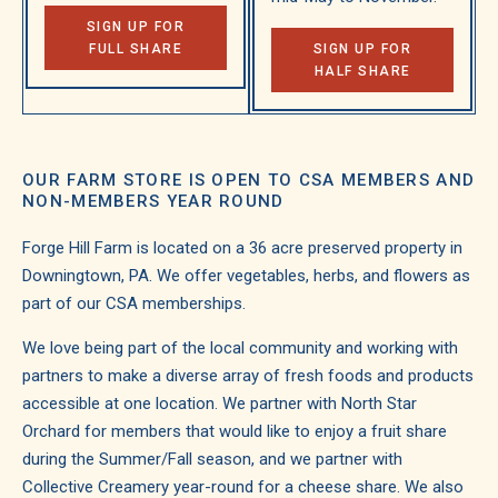
SIGN UP FOR
FULL SHARE
SIGN UP FOR
HALF SHARE
OUR FARM STORE IS OPEN TO CSA MEMBERS AND
NON-MEMBERS YEAR ROUND
Forge Hill Farm is located on a 36 acre preserved property in
Downingtown, PA. We offer vegetables, herbs, and flowers as
part of our CSA memberships.
We love being part of the local community and working with
partners to make a diverse array of fresh foods and products
accessible at one location. We partner with North Star
Orchard for members that would like to enjoy a fruit share
during the Summer/Fall season, and we partner with
Collective Creamery year-round for a cheese share. We also