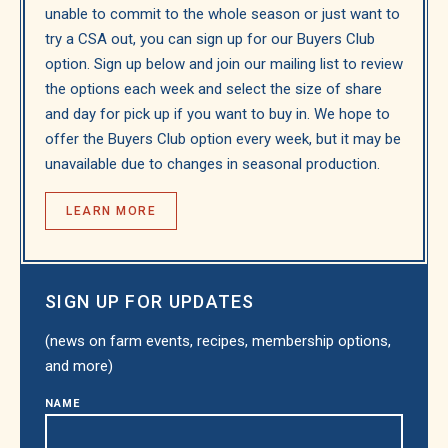
unable to commit to the whole season or just want to
try a CSA out, you can sign up for our Buyers Club
option. Sign up below and join our mailing list to review
the options each week and select the size of share
and day for pick up if you want to buy in. We hope to
offer the Buyers Club option every week, but it may be
unavailable due to changes in seasonal production.
LEARN MORE
SIGN UP FOR UPDATES
(news on farm events, recipes, membership options,
and more)
NAME