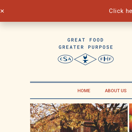
Click h
Skip
to
content
HOME
ABOUT US