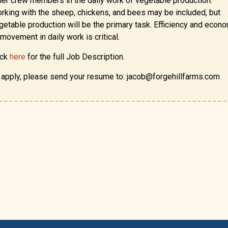
her crew members in the daily work of vegetable production.
rking with the sheep, chickens, and bees may be included, but
getable production will be the primary task. Efficiency and econ
 movement in daily work is critical.
ick
here
for the full Job Description.
 apply, please send your resume to: jacob@forgehillfarms.com