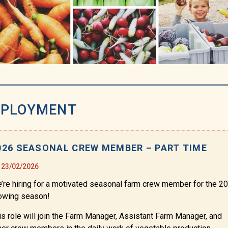
PLOYMENT
026 SEASONAL CREW MEMBER – PART TIME
23/02/2026
’re hiring for a motivated seasonal farm crew member for the 2
owing season!
is role will join the Farm Manager, Assistant Farm Manager, and