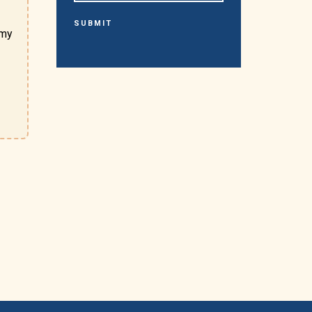
SUBMIT
omy