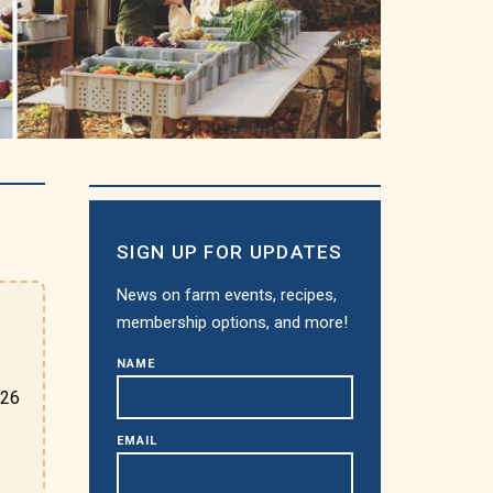
SIGN UP FOR UPDATES
News on farm events, recipes,
membership options, and more!
NAME
026
EMAIL