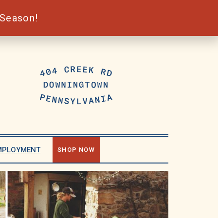
 Season!
MPLOYMENT
SHOP NOW