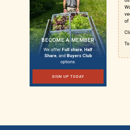
ot
Wo
ve
of
Cl
BECOME A MEMBER
To
We offer
Full share
,
Half
Share
, and
Buyers Club
options.
SIGN UP TODAY