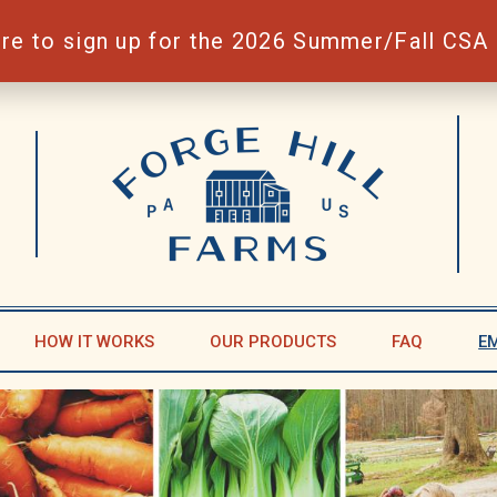
ere to sign up for the 2026 Summer/Fall CSA
HOW IT WORKS
OUR PRODUCTS
FAQ
E