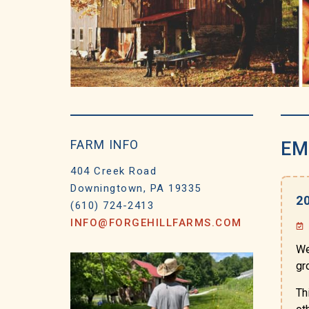
FARM INFO
EM
404 Creek Road
Downingtown, PA 19335
2
(610) 724-2413
INFO@FORGEHILLFARMS.COM
We
gr
Th